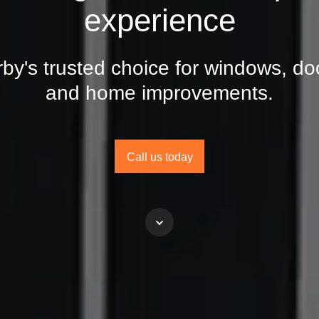
experience
by's trusted choice for windows, do
and home improvements.
Call us today
Scroll