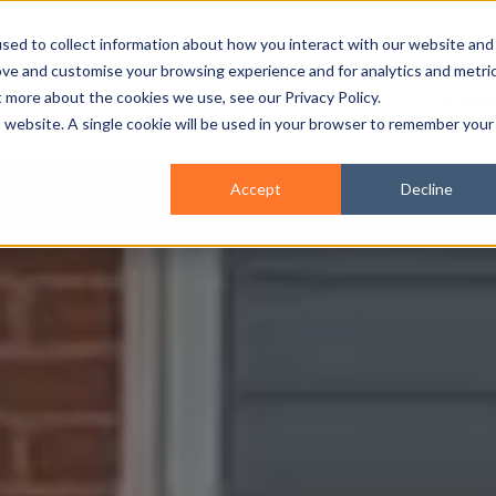
ws@sky.com
sed to collect information about how you interact with our website and
ove and customise your browsing experience and for analytics and metri
t more about the cookies we use, see our Privacy Policy.
Doors
Orangeries
Conservatories
Rooflin
is website. A single cookie will be used in your browser to remember your
Accept
Decline