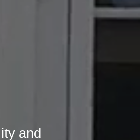
ity and