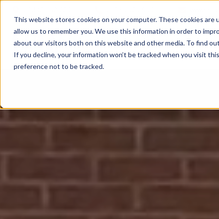
01332 762 225
07976 626 965
wwwindo
This website stores cookies on your computer. These cookies are u
allow us to remember you. We use this information in order to impr
about our visitors both on this website and other media. To find ou
Windows
If you decline, your information won’t be tracked when you visit th
preference not to be tracked.