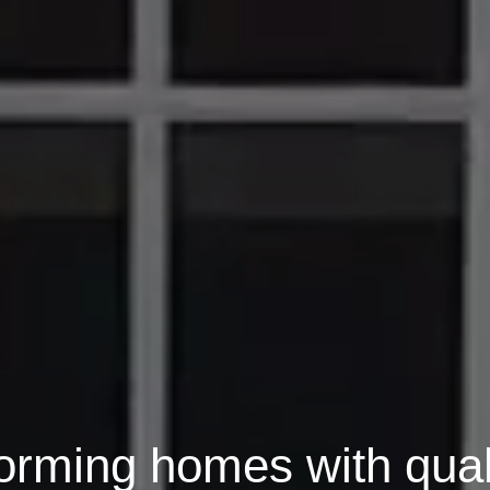
orming homes with qual