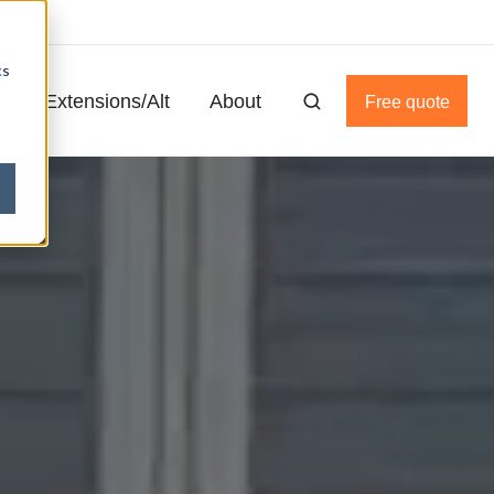
cs
e
Extensions/Alt
About
Free quote