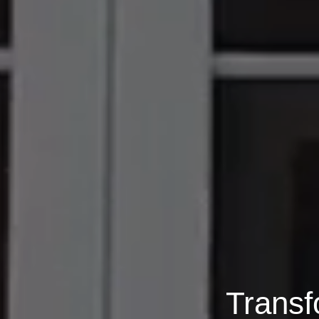
Transf