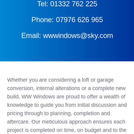
Tel: 01332 762 225
Phone: 07976 626 965
Email: wwwindows@sky.com
Whether you are considering a loft or garage
conversion, internal alterations or a complete new
build, WW Windows are proud to offer a wealth of
knowledge to guide you from initial discussion and
pricing through to planning, completion and
aftercare. Our meticulous approach ensures each
project is completed on time, on budget and to the