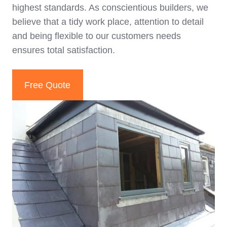
highest standards. As conscientious builders, we
believe that a tidy work place, attention to detail
and being flexible to our customers needs
ensures total satisfaction.
Free Quote