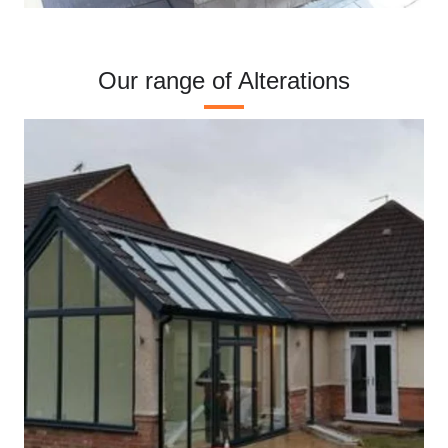
Our range of Alterations