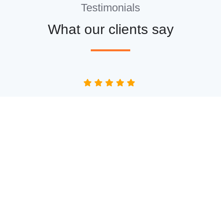
Testimonials
What our clients say
“Lee and his team recently installed some new
windows for me, along with new cladding at the
front and back of the house and a new back door.
It all looks fantastic! They all worked really hard
and I'm really pleased with the work that they did.
I can highly recommend them 😊.”
Mark Buxton