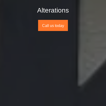
Alterations
Call us today