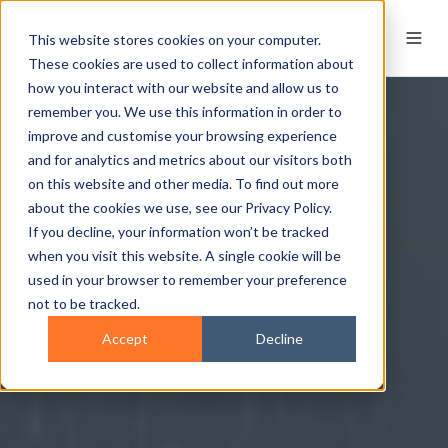
This website stores cookies on your computer.
These cookies are used to collect information about
how you interact with our website and allow us to
remember you. We use this information in order to
improve and customise your browsing experience
and for analytics and metrics about our visitors both
on this website and other media. To find out more
about the cookies we use, see our Privacy Policy.
If you decline, your information won’t be tracked
when you visit this website. A single cookie will be
used in your browser to remember your preference
not to be tracked.
Accept
Decline